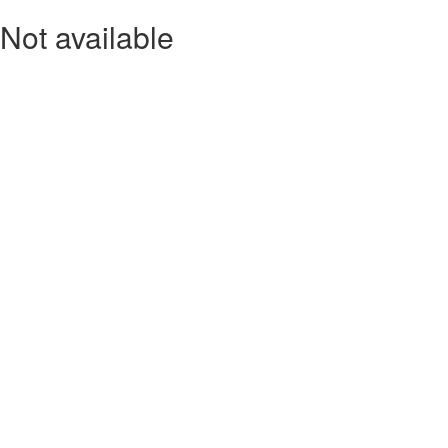
Not available